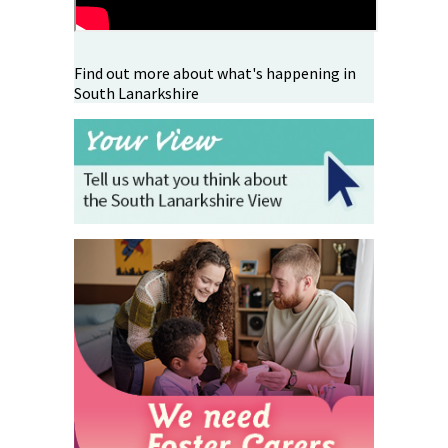
Find out more about what's happening in
South Lanarkshire