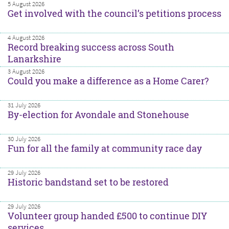
5 August 2026
Get involved with the council’s petitions process
4 August 2026
Record breaking success across South
Lanarkshire
3 August 2026
Could you make a difference as a Home Carer?
31 July 2026
By-election for Avondale and Stonehouse
30 July 2026
Fun for all the family at community race day
29 July 2026
Historic bandstand set to be restored
29 July 2026
Volunteer group handed £500 to continue DIY
services