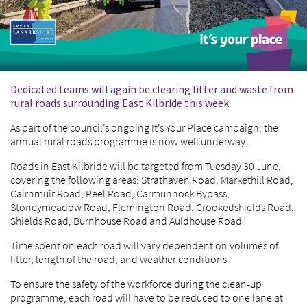
Dedicated teams will again be clearing litter and waste from
rural roads surrounding East Kilbride this week.
As part of the council’s ongoing It’s Your Place campaign, the
annual rural roads programme is now well underway.
Roads in East Kilbride will be targeted from Tuesday 30 June,
covering the following areas: Strathaven Road, Markethill Road,
Cairnmuir Road, Peel Road, Carmunnock Bypass,
Stoneymeadow Road, Flemington Road, Crookedshields Road,
Shields Road, Burnhouse Road and Auldhouse Road.
Time spent on each road will vary dependent on volumes of
litter, length of the road, and weather conditions.
To ensure the safety of the workforce during the clean-up
programme, each road will have to be reduced to one lane at