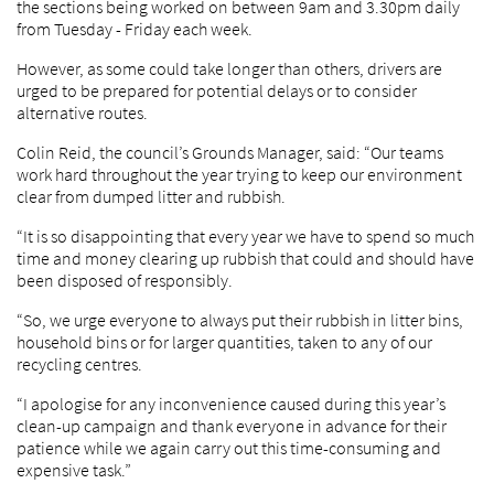
the sections being worked on between 9am and 3.30pm daily
from Tuesday - Friday each week.
However, as some could take longer than others, drivers are
urged to be prepared for potential delays or to consider
alternative routes.
Colin Reid, the council’s Grounds Manager, said: “Our teams
work hard throughout the year trying to keep our environment
clear from dumped litter and rubbish.
“It is so disappointing that every year we have to spend so much
time and money clearing up rubbish that could and should have
been disposed of responsibly.
“So, we urge everyone to always put their rubbish in litter bins,
household bins or for larger quantities, taken to any of our
recycling centres.
“I apologise for any inconvenience caused during this year’s
clean-up campaign and thank everyone in advance for their
patience while we again carry out this time-consuming and
expensive task.”