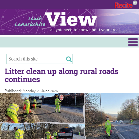
Menu
Hamilton
East Kilbride
Litter clean up along rural roads
Cambuslang/Rutherglen
continues
Clydesdale
Published: Monday 29 June 2026