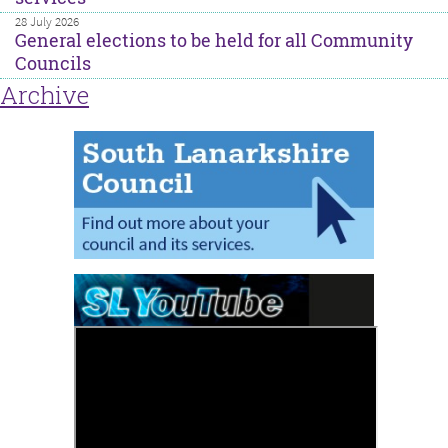
28 July 2026
General elections to be held for all Community
Councils
Archive