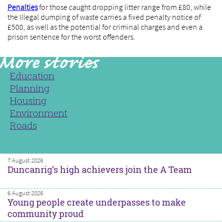
Penalties
for those caught dropping litter range from £80, while
the Illegal dumping of waste carries a fixed penalty notice of
£500, as well as the potential for criminal charges and even a
prison sentence for the worst offenders.
Education
Planning
Housing
Environment
Roads
7 August 2026
Duncanrig’s high achievers join the A Team
6 August 2026
Young people create underpasses to make
community proud