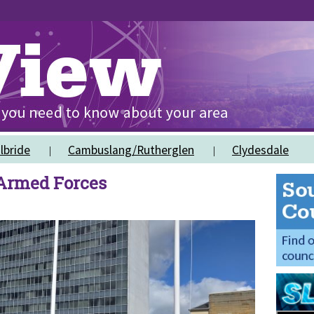
lbride
Cambuslang/Rutherglen
Clydesdale
 Armed Forces