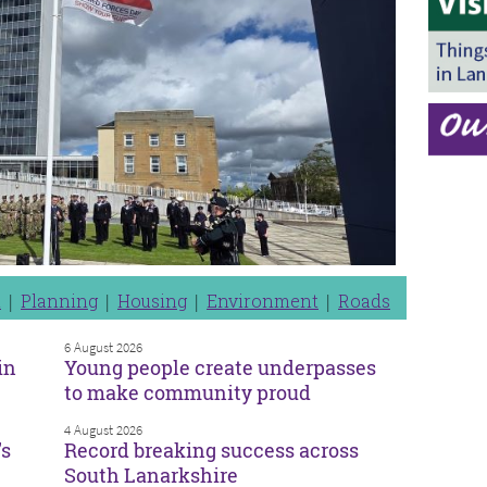
n
Planning
Housing
Environment
Roads
6 August 2026
in
Young people create underpasses
to make community proud
4 August 2026
’s
Record breaking success across
South Lanarkshire