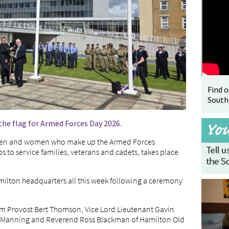
Find 
South
the flag for Armed Forces Day 2026.
 men and women who make up the Armed Forces
 to service families, veterans and cadets, takes place
Hamilton headquarters all this week following a ceremony
m Provost Bert Thomson, Vice Lord Lieutenant Gavin
aul Manning and Reverend Ross Blackman of Hamilton Old