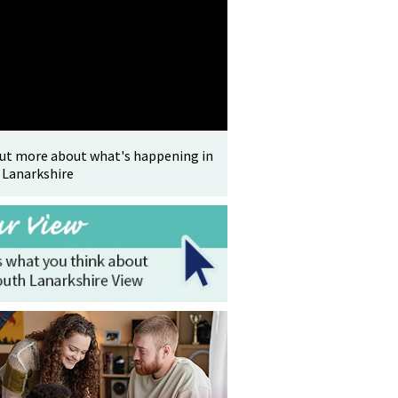
out more about what's happening in
 Lanarkshire