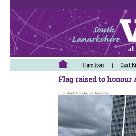
Hamilton
East Ki
Flag raised to honour
Published: Monday 22 June 2026