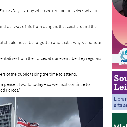
Forces Day is a day when we remind ourselves what our
and our way of life from dangers that exist around the
that should never be forgotten and that is why we honour
entatives from the Forces at our event, be they regulars,
rs of the public taking the time to attend.
to a peaceful world today – so we must continue to
ed Forces.”