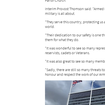
Parish Church.
Interim Provost Thomson said: “Armed 
military is all about.
“They serve this country, protecting us 
world.
“Their dedication to our safety is one 
them for what they do.
“It was wonderful to see so many repres
reservists, cadets or Veterans.
“It was also great to see so many membe
“Sadly, there are still so many threats 
honour and respect the work of our Arm