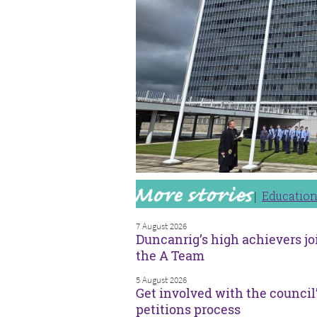
Educatio
7 August 2026
Duncanrig’s high achievers jo
the A Team
5 August 2026
Get involved with the council
petitions process