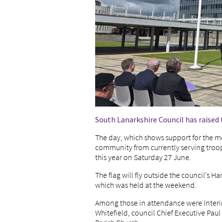
South Lanarkshire Council has raised 
The day, which shows support for the
community from currently serving troops
this year on Saturday 27 June.
The flag will fly outside the council’s 
which was held at the weekend.
Among those in attendance were Interi
Whitefield, council Chief Executive P