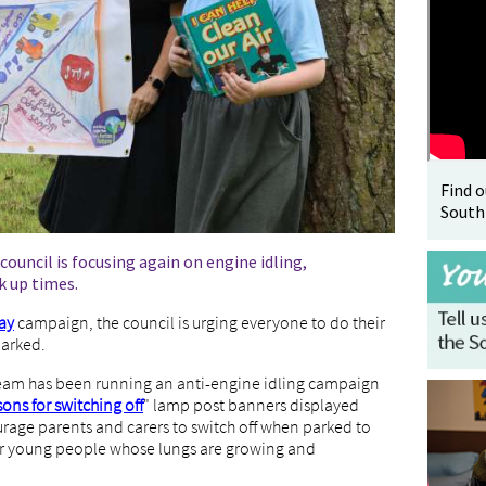
Find 
South
 council is focusing again on engine idling,
ck up times.
ay
campaign, the council is urging everyone to do their
parked.
team has been running an anti-engine idling campaign
ns for switching off
" lamp post banners displayed
urage parents and carers to switch off when parked to
 for young people whose lungs are growing and