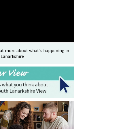
out more about what's happening in
 Lanarkshire