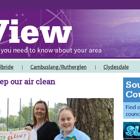
lbride
Cambuslang/Rutherglen
Clydesdale
ep our air clean