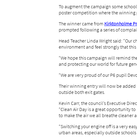
To augment the campaign some schools h
poster competition where the winning po
The winner came from
Kirktonholme Pri
prompted following a series of complai
Head Teacher Linda Wright said: “Our ch
environment and feel strongly that this 
“We hope this campaign will remind the 
and protecting our world for future gen
“We are very proud of our P6 pupil Devo
Their winning entry will now be added t
outside both exit gates.
Kevin Carr, the council’s Executive Dir
“Clean Air Day is a great opportunity 
to make the air we all breathe cleaner a
“Switching your engine off is a very eas
urban areas, especially outside schools 