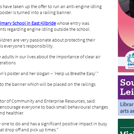
ave taken up the offer to run an anti-engine idling
ster is turned into a railing banner.
mary School in East Kilbride
whose entry was
nts regarding engine idling outside the school.
ildren are very passionate about protecting their
is everyone’s responsibility.
adults in our lives about the importance of clear air
erations.
n’s poster and her slogan – ‘Help us Breathe Easy’.”
o the banner which will be placed on the railings
ector of Community and Enterprise Resources, said:
to encourage everyone to back small behavioural changes
nd healthier.
y one to do and has a significant positive impact in busy
at drop off and pick up times.”