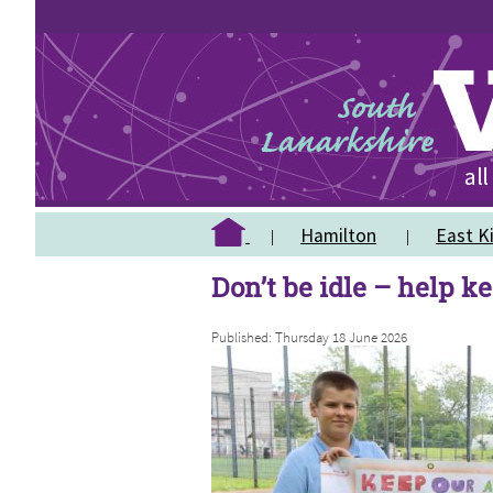
Hamilton
East Ki
Don’t be idle – help ke
Published: Thursday 18 June 2026