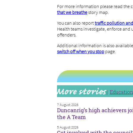
For more information please read the c
that we breathe
story map.
You can also report
traffic pollution an
Health teams investigate, enforce and u
offenders.
Additional information is also availab
switch off when you stop
page.
Educatio
7 August 2026
Duncanrig’s high achievers jo
the A Team
5 August 2026
Get involved with the council