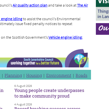
ouncil’s
Air quality action plan
and take a look at
The Air
d engine idling
to assist the council’s Environmental
ltimately issue fixed penalty notices to repeat
le on the Scottish Government’s
Vehicle engine idling:
n
Planning
Housing
Environment
Roads
6 August 2026
in
Young people create underpasses
to make community proud
4 August 2026
’s
Record breaking success across