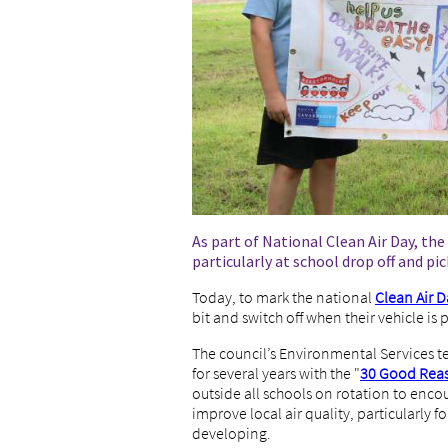
As part of National Clean Air Day, the
particularly at school drop off and pi
Today, to mark the national
Clean Air D
bit and switch off when their vehicle is 
The council’s Environmental Services 
for several years with the "
30 Good Reaso
outside all schools on rotation to enco
improve local air quality, particularly
developing.