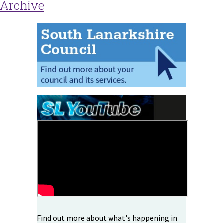
Archive
Find out more about what's happening in