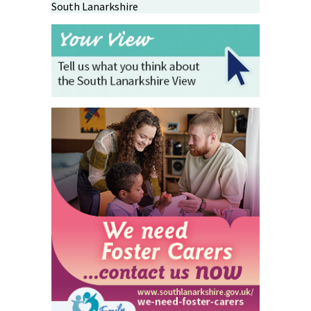
South Lanarkshire