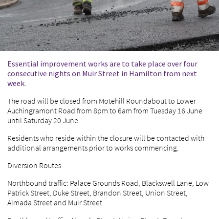
Essential improvement works are to take place over four
consecutive nights on Muir Street in Hamilton from next
week.
The road will be closed from Motehill Roundabout to Lower
Auchingramont Road from 8pm to 6am from Tuesday 16 June
until Saturday 20 June.
Residents who reside within the closure will be contacted with
additional arrangements prior to works commencing.
Diversion Routes
Northbound traffic: Palace Grounds Road, Blackswell Lane, Low
Patrick Street, Duke Street, Brandon Street, Union Street,
Almada Street and Muir Street.