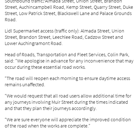
Southbound traffic
:
Almada Street, Union Street, Brandon
Street, Auchincampbell Road, Kemp Street, Quarry Street, Duke
Street, Low Patrick Street, Blackswell Lane and Palace Grounds
Road.
Lidl Supermarket access (traffic only): Almada Street, Union
Street, Brandon Street, Leechlee Road, Cadzow Street and
Lower Auchingramont Road.
Head of Roads, Transportation and Fleet Services, Colin Park,
said: “We apologise in advance for any inconvenience that may
occur during these essential road works.
“The road will reopen each morning to ensure daytime access
remains unaffected.
“We would request that all road users allow additional time for
any journeys involving Muir Street during the times indicated
and that they plan their journeys accordingly.
“We are sure everyone will appreciate the improved condition
of the road when the works are complete.”