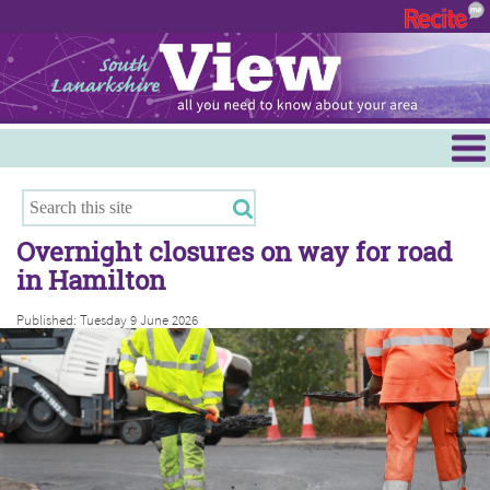
Menu
Hamilton
East Kilbride
Overnight closures on way for road
Cambuslang/Rutherglen
in Hamilton
Clydesdale
Published: Tuesday 9 June 2026