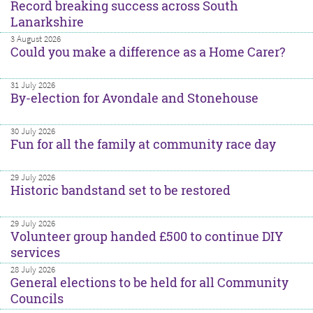
Record breaking success across South
Lanarkshire
3 August 2026
Could you make a difference as a Home Carer?
31 July 2026
By-election for Avondale and Stonehouse
30 July 2026
Fun for all the family at community race day
29 July 2026
Historic bandstand set to be restored
29 July 2026
Volunteer group handed £500 to continue DIY
services
28 July 2026
General elections to be held for all Community
Councils