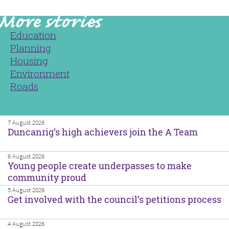
Education
Planning
Housing
Environment
Roads
7 August 2026
Duncanrig’s high achievers join the A Team
6 August 2026
Young people create underpasses to make
community proud
5 August 2026
Get involved with the council’s petitions process
4 August 2026