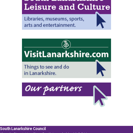
South Lanarkshire Council