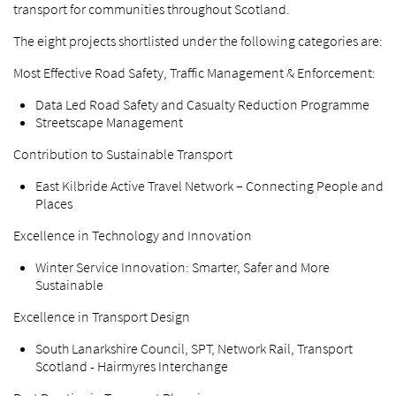
transport for communities throughout Scotland.
The eight projects shortlisted under the following categories are:
Most Effective Road Safety, Traffic Management & Enforcement:
Data Led Road Safety and Casualty Reduction Programme
Streetscape Management
Contribution to Sustainable Transport
East Kilbride Active Travel Network – Connecting People and
Places
Excellence in Technology and Innovation
Winter Service Innovation: Smarter, Safer and More
Sustainable
Excellence in Transport Design
South Lanarkshire Council, SPT, Network Rail, Transport
Scotland - Hairmyres Interchange