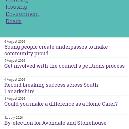
Housing
Environment
Roads
6 August 2026
Young people create underpasses to make
community proud
5 August 2026
Get involved with the council’s petitions process
4 August 2026
Record breaking success across South
Lanarkshire
3 August 2026
Could you make a difference as a Home Carer?
31 July 2026
By-election for Avondale and Stonehouse