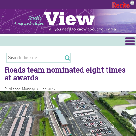
Menu
Hamilton
East Kilbride
Roads team nominated eight times
Cambuslang/Rutherglen
at awards
Clydesdale
Published: Monday 8 June 2026