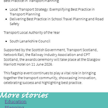
Best Practice in Transport Planning
Local Transport Strategy: Exemplifying Best Practice in
Transport Planning
Delivering Best Practice in School Travel Planning and Road
Safety
Transport Local Authority of the Year
South Lanarkshire Council
Supported by the Scottish Government, Transport Scotland,
Network Rail, the Railway Industry Association and CPT
Scotland, the awards ceremony will take place at the Glasgow
Marriott Hotel on 11 June 2026.
This flagship event continues to play a vital role in bringing
together the transport community, showcasing innovation,
celebrating success and highlighting best practice.
Education
Planning