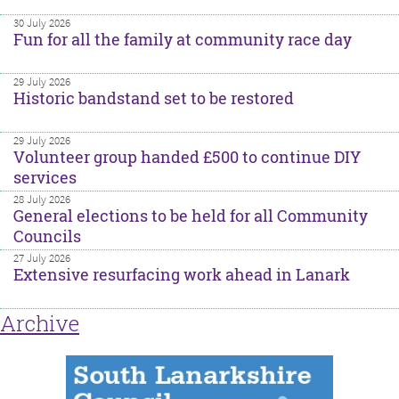
30 July 2026
Fun for all the family at community race day
29 July 2026
Historic bandstand set to be restored
29 July 2026
Volunteer group handed £500 to continue DIY
services
28 July 2026
General elections to be held for all Community
Councils
27 July 2026
Extensive resurfacing work ahead in Lanark
Archive