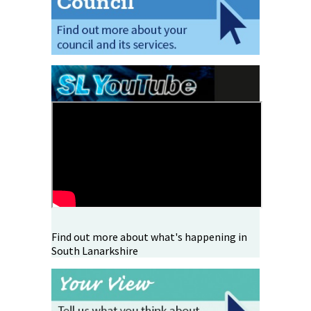
Find out more about what's happening in
South Lanarkshire