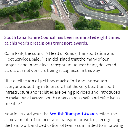
South Lanarkshire Council has been nominated eight times
at this year’s prestigious transport awards.
Colin Park, the council’s Head of Roads, Transportation and
Fleet Services, said: “I am delighted that the many of our
projects and innovative transport initiatives being delivered
across our network are being recognised in this way.
“It is a reflection of just how much effort and innovation
everyone is putting in to ensure that the very best transport
infrastructure and facilities are being provided and introduced
to make travel across South Lanarkshire as safe and effective as
possible.”
Now in its 23rd year, the
Scottish Transport Awards
reflect the
achievements of councils and transport providers, recognising
the hard work and dedication of teams committed to improving