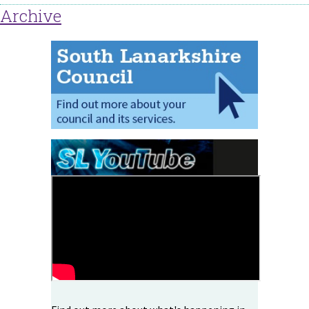
Archive