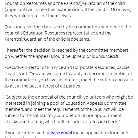
Education Resources and the Parent(s)/Guardian of the child
(appellant) will make their submissions. If the child is 16 or over,
they would represent themselves.
Questions can then be asked by the committee members to the
council’s Education Resources representative and the
Parent(s)/Guardian of the child (appellant).
Thereafter the decision is reached by the committee members
on whether the appeal should be upheld or is unsuccessful.
Executive Director of Finance and Corporate Resources, Jackie
Taylor, said: “You are welcome to apply to become a member of
the committee if you have an interest, meet the criteria and wish
to act in the best interest of all parties.
“Subject to the approval of the council, volunteers who might be
interested in joining a pool of Education Appeals Committee
members and meet the requirements of the 1980 Act will be
subject to the satisfactory completion of pre-appointment
checks and training which will include a disclosure check.”
If you are interested,
please email
for an application form and