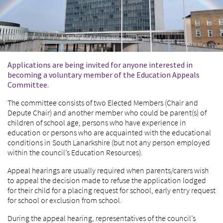
Applications are being invited for anyone interested in
becoming a voluntary member of the Education Appeals
Committee.
The committee consists of two Elected Members (Chair and
Depute Chair) and another member who could be parent(s) of
children of school age, persons who have experience in
education or persons who are acquainted with the educational
conditions in South Lanarkshire (but not any person employed
within the council’s Education Resources).
Appeal hearings are usually required when parents/carers wish
to appeal the decision made to refuse the application lodged
for their child for a placing request for school, early entry request
for school or exclusion from school.
During the appeal hearing, representatives of the council’s