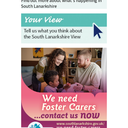
Find out more about what's happening in
South Lanarkshire