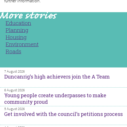
further information.
Education
Planning
Housing
Environment
Roads
7 August 2026
Duncanrig’s high achievers join the A Team
6 August 2026
Young people create underpasses to make
community proud
5 August 2026
Get involved with the council’s petitions process