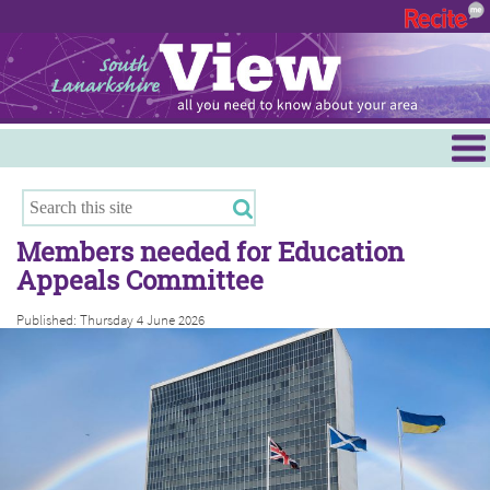
Menu
Hamilton
East Kilbride
Members needed for Education
Cambuslang/Rutherglen
Appeals Committee
Clydesdale
Published: Thursday 4 June 2026