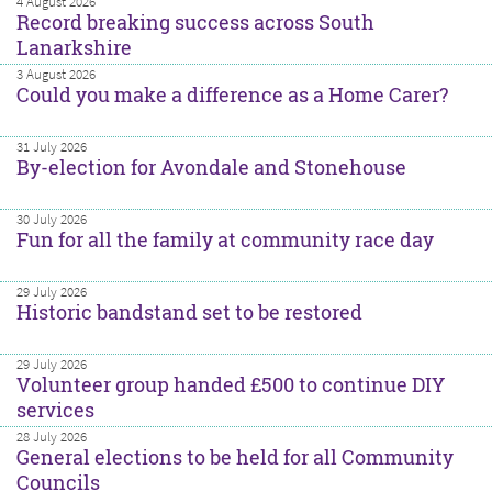
4 August 2026
Record breaking success across South
Lanarkshire
3 August 2026
Could you make a difference as a Home Carer?
31 July 2026
By-election for Avondale and Stonehouse
30 July 2026
Fun for all the family at community race day
29 July 2026
Historic bandstand set to be restored
29 July 2026
Volunteer group handed £500 to continue DIY
services
28 July 2026
General elections to be held for all Community
Councils