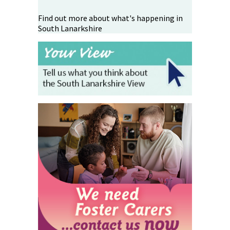
Find out more about what's happening in
South Lanarkshire