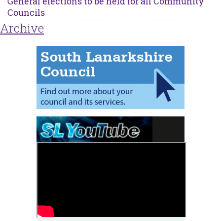
General elections to be held for all Community
Councils
Archive