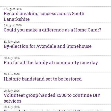
4 August 2026
Record breaking success across South
Lanarkshire
3 August 2026
Could you make a difference as a Home Carer?
31 July 2026
By-election for Avondale and Stonehouse
30 July 2026
Fun for all the family at community race day
29 July 2026
Historic bandstand set to be restored
29 July 2026
Volunteer group handed £500 to continue DIY
services
28 July 2026