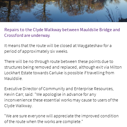
Repairs to the Clyde Walkway between Mauldslie Bridge and
Crossford are underway.
It means that the route will be closed at Waygateshaw for a
period of approximately six weeks.
There will be no through route between these points due to
structures being removed and replaced, although exit via Milton
Lockhart Estate towards Carluke is possible if travelling from
Mauldslie.
Executive Director of Community and Enterprise Resources,
Kevin Carr, said: “We apologise in advance for any
inconvenience these essential works may cause to users of the
Clyde Walkway.
“We are sure everyone will appreciate the improved condition
of the route when the works are complete.”