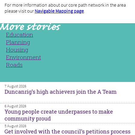
For more information about our core path network in the area
please visit our
Navigable Mapping page
.
Education
Planning
Housing
Environment
Roads
7 August 2026
Duncanrig’s high achievers join the A Team
6 August 2026
Young people create underpasses to make
community proud
5 August 2026
Get involved with the council’s petitions process