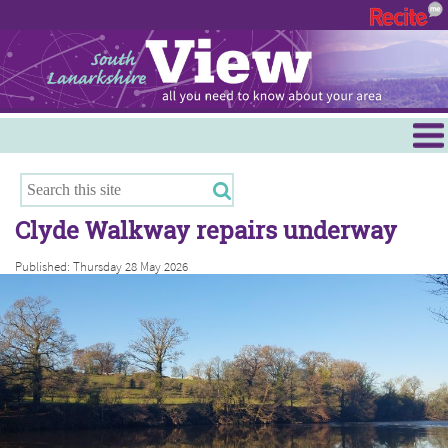
Menu
Hamilton
East Kilbride
Clyde Walkway repairs underway
Cambuslang/Rutherglen
Published: Thursday 28 May 2026
Clydesdale