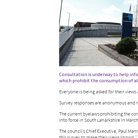
Consultation is underway to help inf
which prohibit the consumption of al
Everyone is being asked for their views
Survey responses are anonymous and no
The current byelaws prohibiting the co
into force in South Lanarkshire in Marc
The council’s Chief Executive, Paul Man
this survey to make their views known.”