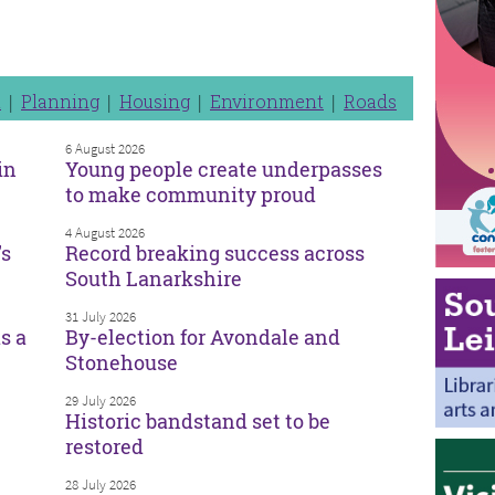
n
Planning
Housing
Environment
Roads
6 August 2026
in
Young people create underpasses
to make community proud
4 August 2026
’s
Record breaking success across
South Lanarkshire
31 July 2026
s a
By-election for Avondale and
Stonehouse
29 July 2026
Historic bandstand set to be
restored
28 July 2026