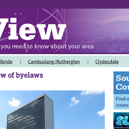
lbride
Cambuslang/Rutherglen
Clydesdale
ew of byelaws