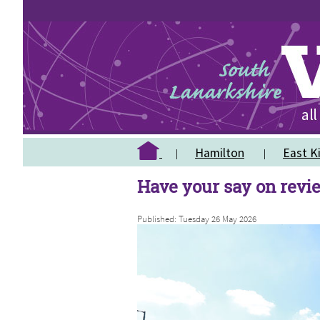
Hamilton
East Ki
Have your say on revi
Published: Tuesday 26 May 2026