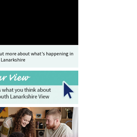
out more about what's happening in
 Lanarkshire