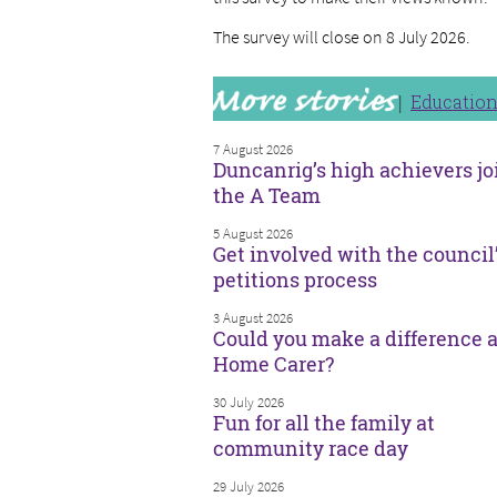
The survey will close on 8 July 2026.
Educatio
7 August 2026
Duncanrig’s high achievers jo
the A Team
5 August 2026
Get involved with the council
petitions process
3 August 2026
Could you make a difference a
Home Carer?
30 July 2026
Fun for all the family at
community race day
29 July 2026