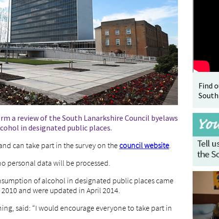
Find 
South
orm a review of the South Lanarkshire Council byelaws
cohol in designated public places.
 and can take part in the survey on the
council website
.
 personal data will be processed.
nsumption of alcohol in designated public places came
h 2010 and were updated in April 2014.
ning, said: “I would encourage everyone to take part in