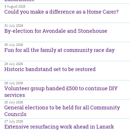
3 August 2026
Could you make a difference as a Home Carer?
31 July 2026
By-election for Avondale and Stonehouse
30 July 2026
Fun for all the family at community race day
29 July 2026
Historic bandstand set to be restored
29 July 2026
Volunteer group handed £500 to continue DIY
services
28 July 2026
General elections to be held for all Community
Councils
27 July 2026
Extensive resurfacing work ahead in Lanark