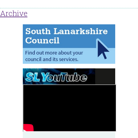
Archive