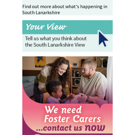
Find out more about what's happening in
South Lanarkshire