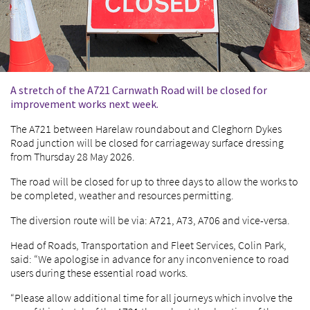
A stretch of the A721 Carnwath Road will be closed for
improvement works next week.
The A721 between Harelaw roundabout and Cleghorn Dykes
Road junction will be closed for carriageway surface dressing
from Thursday 28 May 2026.
The road will be closed for up to three days to allow the works to
be completed, weather and resources permitting.
The diversion route will be via: A721, A73, A706 and vice-versa.
Head of Roads, Transportation and Fleet Services, Colin Park,
said: “We apologise in advance for any inconvenience to road
users during these essential road works.
“Please allow additional time for all journeys which involve the