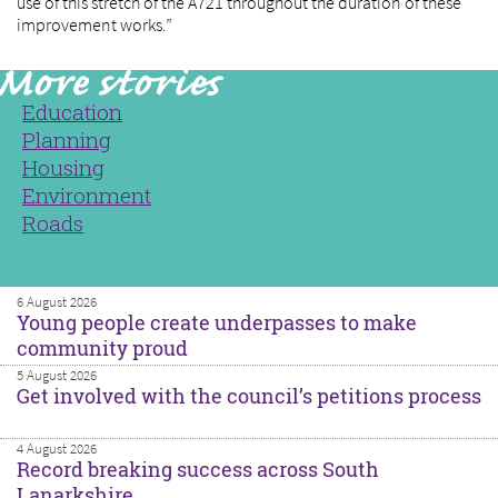
use of this stretch of the A721 throughout the duration of these
improvement works.”
Education
Planning
Housing
Environment
Roads
6 August 2026
Young people create underpasses to make
community proud
5 August 2026
Get involved with the council’s petitions process
4 August 2026
Record breaking success across South
Lanarkshire