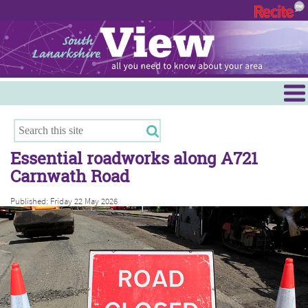
Menu
Hamilton
East Kilbride
Essential roadworks along A721
Cambuslang/Rutherglen
Carnwath Road
Clydesdale
Published: Friday 22 May 2026