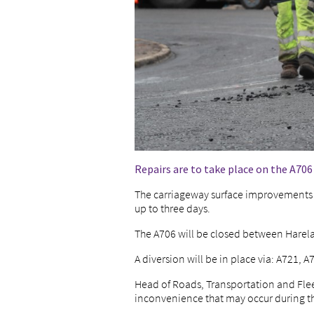
Repairs are to take place on the A70
The carriageway surface improvements 
up to three days.
The A706 will be closed between Harel
A diversion will be in place via: A721, A
Head of Roads, Transportation and Fleet
inconvenience that may occur during t