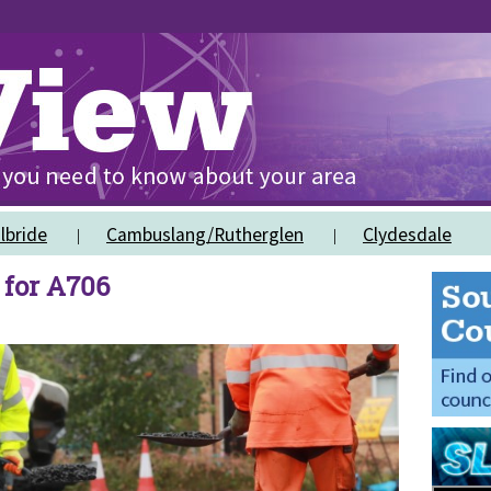
lbride
Cambuslang/Rutherglen
Clydesdale
for A706