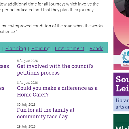
low additional time for all journeys which involve the
he period indicated and that they plan their journey
the much-improved condition of the road when the works
patience.”
n
Planning
Housing
Environment
Roads
5 August 2026
sses
Get involved with the council’s
petitions process
3 August 2026
ss
Could you make a difference as a
Home Carer?
30 July 2026
Fun for all the family at
community race day
29 July 2026