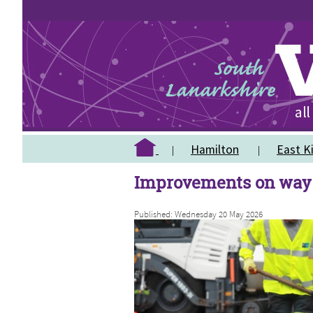
Hamilton
East Ki
Improvements on way 
Published: Wednesday 20 May 2026