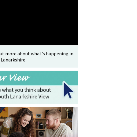
out more about what's happening in
 Lanarkshire