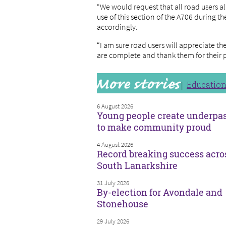
“We would request that all road users al
use of this section of the A706 during t
accordingly.
“I am sure road users will appreciate 
are complete and thank them for their 
Educatio
6 August 2026
Young people create underpa
to make community proud
4 August 2026
Record breaking success acro
South Lanarkshire
31 July 2026
By-election for Avondale and
Stonehouse
29 July 2026