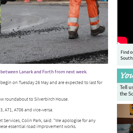
Find 
South
6 between Lanark and Forth from next week.
begin on Tuesday 26 May and are expected to last for
aw roundabout to Silverbirch House.
73, A71, A706 and vice-versa.
 Services, Colin Park, said: “We apologise for any
hese essential road improvement works.