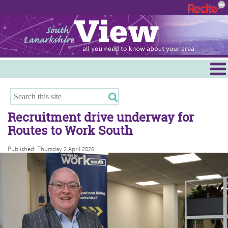
Menu
Hamilton
East Kilbride
Recruitment drive underway for
Cambuslang/Rutherglen
Routes to Work South
Clydesdale
Published: Thursday 2 April 2026