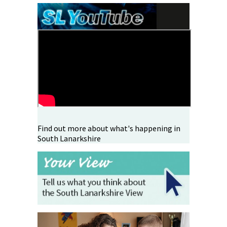
Find out more about what's happening in
South Lanarkshire