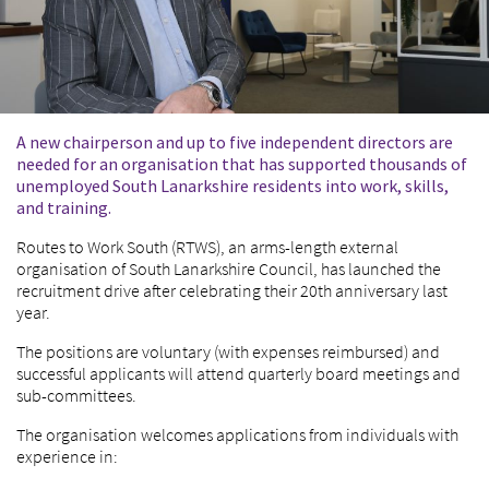
A new chairperson and up to five independent directors are
needed for an organisation that has supported thousands of
unemployed South Lanarkshire residents into work, skills,
and training.
Routes to Work South (RTWS), an arms-length external
organisation of South Lanarkshire Council, has launched the
recruitment drive after celebrating their 20
th
anniversary last
year.
The positions are voluntary (with expenses reimbursed) and
successful applicants will attend quarterly board meetings and
sub-committees.
The organisation welcomes applications from individuals with
experience in: