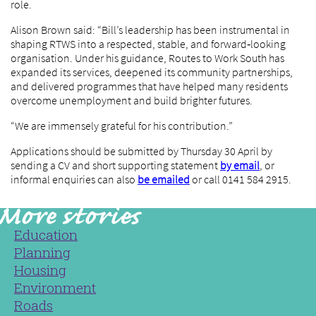
role.
Alison Brown said: “Bill’s leadership has been instrumental in
shaping RTWS into a respected, stable, and forward‑looking
organisation. Under his guidance, Routes to Work South has
expanded its services, deepened its community partnerships,
and delivered programmes that have helped many residents
overcome unemployment and build brighter futures.
“We are immensely grateful for his contribution.”
Applications should be submitted by Thursday 30 April by
sending a CV and short supporting statement
by email
, or
informal enquiries can also
be emailed
or call 0141 584 2915.
Education
Planning
Housing
Environment
Roads