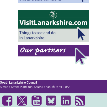
South Lanarkshire Council
Almada Street, Hamilton, South Lanarkshire ML3 0AA