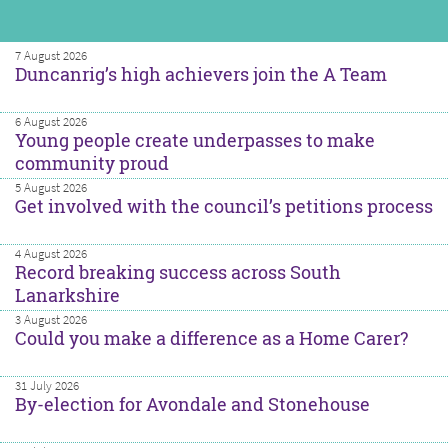
7 August 2026
Duncanrig’s high achievers join the A Team
6 August 2026
Young people create underpasses to make
community proud
5 August 2026
Get involved with the council’s petitions process
4 August 2026
Record breaking success across South
Lanarkshire
3 August 2026
Could you make a difference as a Home Carer?
31 July 2026
By-election for Avondale and Stonehouse