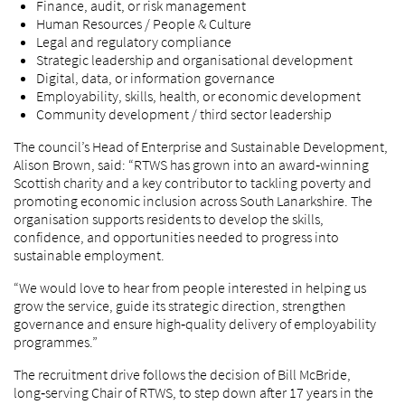
Finance, audit, or risk management
Human Resources / People & Culture
Legal and regulatory compliance
Strategic leadership and organisational development
Digital, data, or information governance
Employability, skills, health, or economic development
Community development / third sector leadership
The council’s Head of Enterprise and Sustainable Development,
Alison Brown, said: “RTWS has grown into an award‑winning
Scottish charity and a key contributor to tackling poverty and
promoting economic inclusion across South Lanarkshire. The
organisation supports residents to develop the skills,
confidence, and opportunities needed to progress into
sustainable employment.
“We would love to hear from people interested in helping us
grow the service, guide its strategic direction, strengthen
governance and ensure high‑quality delivery of employability
programmes.”
The recruitment drive follows the decision of Bill McBride,
long‑serving Chair of RTWS, to step down after 17 years in the