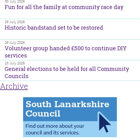
30 July 2026
Fun for all the family at community race day
29 July 2026
Historic bandstand set to be restored
29 July 2026
Volunteer group handed £500 to continue DIY
services
28 July 2026
General elections to be held for all Community
Councils
Archive