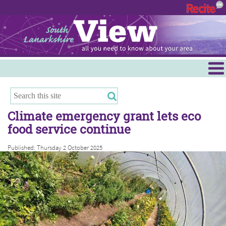
Menu
Hamilton
East Kilbride
Climate emergency grant lets eco
Cambuslang/Rutherglen
food service continue
Clydesdale
Published: Thursday 2 October 2025