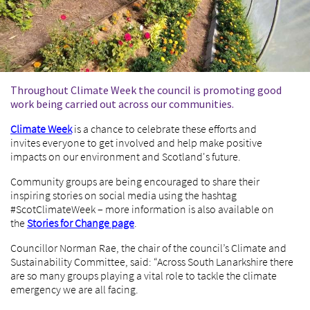
Throughout Climate Week the council is promoting good
work being carried out across our communities.
Climate Week
is a chance to celebrate these efforts and
invites everyone to get involved and help make positive
impacts on our environment and Scotland's future.
Community groups are being encouraged to share their
inspiring stories on social media using the hashtag
#ScotClimateWeek – more information is also available on
the
Stories for Change page
.
Councillor Norman Rae, the chair of the council’s Climate and
Sustainability Committee, said: “Across South Lanarkshire there
are so many groups playing a vital role to tackle the climate
emergency we are all facing.