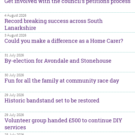
Get involved with the council’s petitions process
4 August 2026
Record breaking success across South
Lanarkshire
3 August 2026
Could you make a difference as a Home Carer?
31 July 2026
By-election for Avondale and Stonehouse
30 July 2026
Fun for all the family at community race day
29 July 2026
Historic bandstand set to be restored
29 July 2026
Volunteer group handed £500 to continue DIY
services
28 July 2026