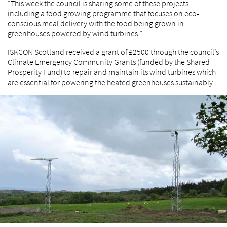
“This week the council is sharing some of these projects
including a food growing programme that focuses on eco-
conscious meal delivery with the food being grown in
greenhouses powered by wind turbines.”
ISKCON Scotland received a grant of £2500 through the council’s
Climate Emergency Community Grants (funded by the Shared
Prosperity Fund) to repair and maintain its wind turbines which
are essential for powering the heated greenhouses sustainably.