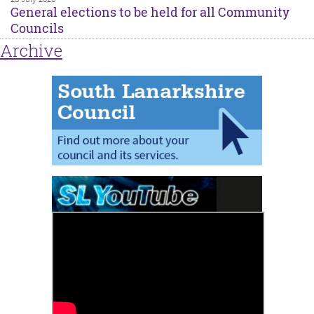
General elections to be held for all Community
Councils
Archive