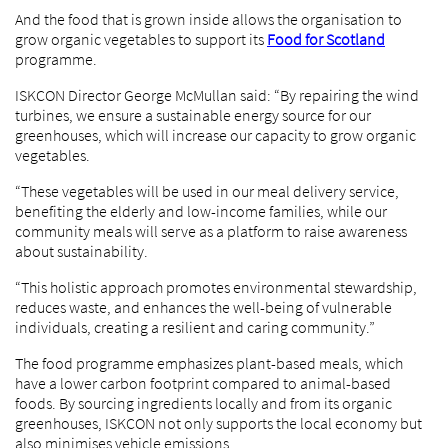
And the food that is grown inside allows the organisation to
grow organic vegetables to support its
Food for Scotland
programme.
ISKCON Director George McMullan said: “By repairing the wind
turbines, we ensure a sustainable energy source for our
greenhouses, which will increase our capacity to grow organic
vegetables.
“These vegetables will be used in our meal delivery service,
benefiting the elderly and low-income families, while our
community meals will serve as a platform to raise awareness
about sustainability.
“This holistic approach promotes environmental stewardship,
reduces waste, and enhances the well-being of vulnerable
individuals, creating a resilient and caring community.”
The food programme emphasizes plant-based meals, which
have a lower carbon footprint compared to animal-based
foods. By sourcing ingredients locally and from its organic
greenhouses, ISKCON not only supports the local economy but
also minimises vehicle emissions.