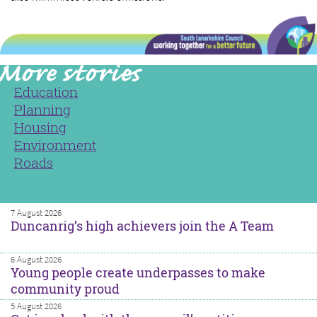
Education
Planning
Housing
Environment
Roads
7 August 2026
Duncanrig’s high achievers join the A Team
6 August 2026
Young people create underpasses to make
community proud
5 August 2026