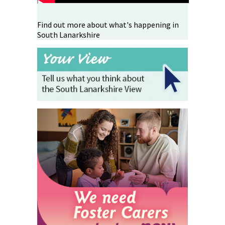
Find out more about what's happening in
South Lanarkshire