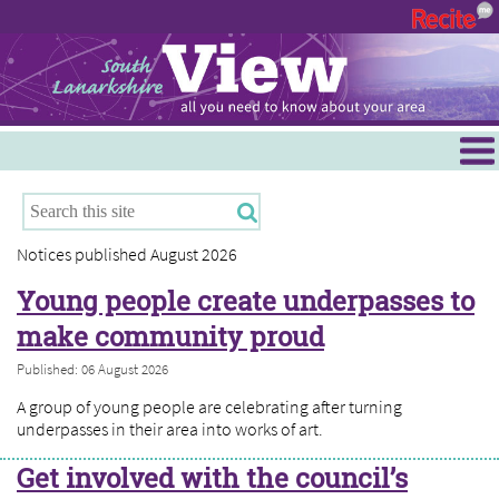
Menu
Hamilton
East Kilbride
Notices published August 2026
Cambuslang/Rutherglen
Young people create underpasses to
Clydesdale
make community proud
Published: 06 August 2026
A group of young people are celebrating after turning
underpasses in their area into works of art.
Get involved with the council’s