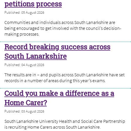
petitions process
Published: 05 August 2026
Communities and individuals across South Lanarkshire are
being encouraged to get involved with the council’s decision-
making processes.
Record breaking success across
South Lanarkshire
Published: 04 August 2026
The results are in – and pupils across South Lanarkshire have set
records in a number of areas during this year’s exams.
Could you make a difference as a
Home Carer?
Published: 03 August 2026
South Lanarkshire University Health and Social Care Partnership
is recruiting Home Carers across South Lanarkshire.