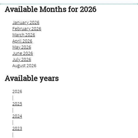
Available Months for 2026
January 2026
February 2026
March 2026
April 2026
May 2026
June 2026
July 2026
August 2026
Available years
2026
|
2025
|
2024
|
2023
|